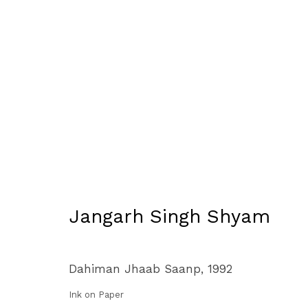
Artworks
Manage cookies
Jangarh Singh Shyam
Copyright © 2026 Subcontinent
Site by Artlogic
Dahiman Jhaab Saanp
,
1992
Ink on Paper