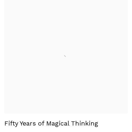
Fifty Years of Magical Thinking