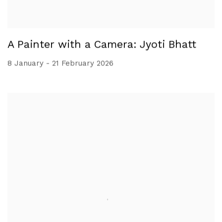
A Painter with a Camera: Jyoti Bhatt
8 January - 21 February 2026