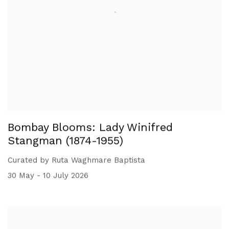
Bombay Blooms: Lady Winifred
Stangman (1874-1955)
Curated by Ruta Waghmare Baptista
30 May - 10 July 2026