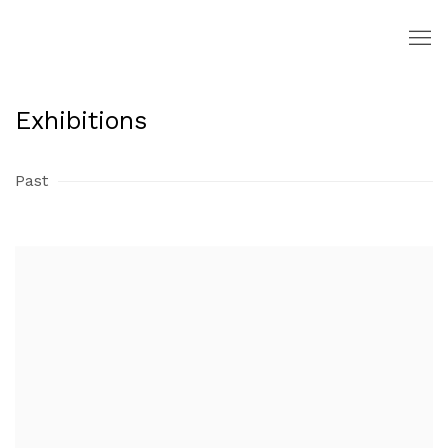
Exhibitions
Past