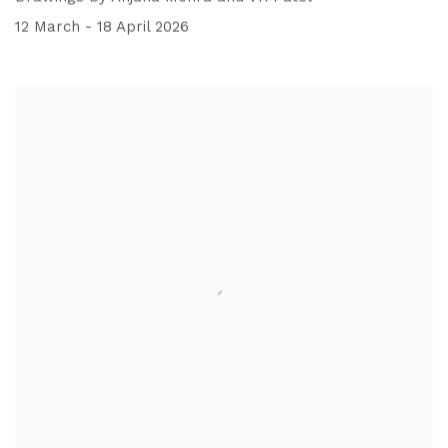
12 March - 18 April 2026