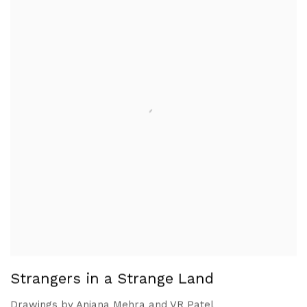
Strangers in a Strange Land
Drawings by Anjana Mehra and VR Patel