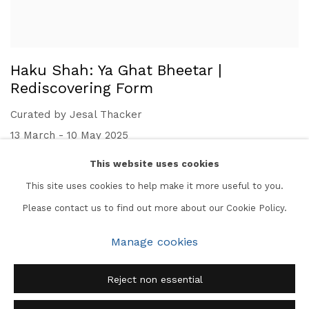
Haku Shah: Ya Ghat Bheetar |
Rediscovering Form
Curated by Jesal Thacker
13 March - 10 May 2025
This website uses cookies
This site uses cookies to help make it more useful to you.
Please contact us to find out more about our Cookie Policy.
Manage cookies
Manage cookies
Copyright © 2026 Subcontinent
Site by Artlogic
Reject non essential