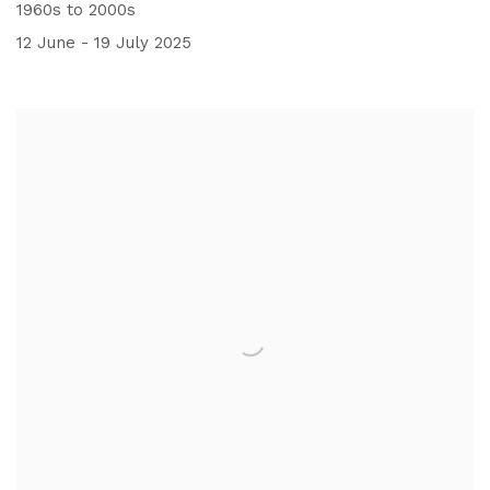
1960s to 2000s
12 June - 19 July 2025