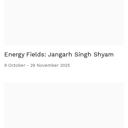
Energy Fields: Jangarh Singh Shyam
9 October - 29 November 2025