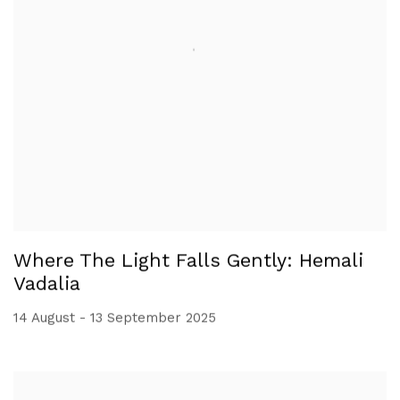
Where The Light Falls Gently: Hemali
Vadalia
14 August - 13 September 2025