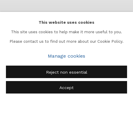
This website uses cookies
This site uses cookies to help make it more useful to you.
Please contact us to find out more about our Cookie Policy.
Manage cookies
Bombay Blooms
:
Lady
Reject non essential
Winifred Strangman
30 May 2026 - 10 July 2026
Accept
Subcontinent, 2nd Floor, Apeejay Chambers, Murzban Road, Fort,
Mumbai 400001