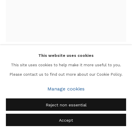
This website uses cookies
Jangarh Singh Shyam
This site uses cookies to help make it more useful to you.
Please contact us to find out more about our Cookie Policy.
Suraj Phool
,
1990
Manage cookies
Ink on Paper
14 x 11 in.
Reject non essential
Accept
Enquire