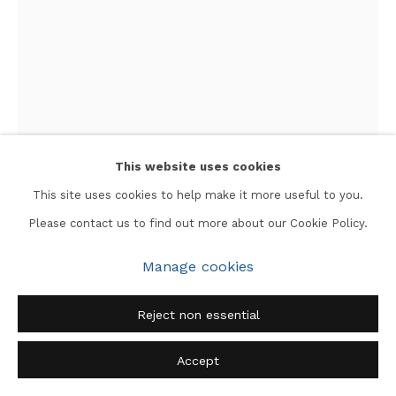
This website uses cookies
This site uses cookies to help make it more useful to you.
Please contact us to find out more about our Cookie Policy.
Jyoti Bhatt
Manage cookies
New York
,
1965
Reject non essential
Silver gelatin print mounted on board
Accept
Image: 14 x 9.75 in.
Mount: 19 x 16 in.