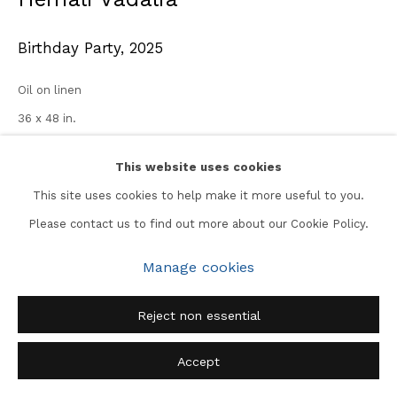
Birthday Party
,
2025
Oil on linen
36 x 48 in.
Enquire
This website uses cookies
This site uses cookies to help make it more useful to you.
Please contact us to find out more about our Cookie Policy.
Share
Manage cookies
Reject non essential
Accept