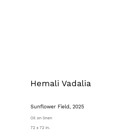
Where The Light Falls Gent
14 August - 13 September 2025
Hemali Vadalia
Sunflower Field
,
2025
Oil on linen
72 x 72 in.
Manage cookies