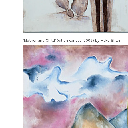
‘Mother and Child’ (oil on canvas, 2009) by Haku Shah