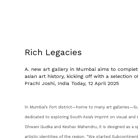
Rich Legacies
A. new art gallery in Mumbai aims to complete
asian art history, kicking off with a selection
Prachi Joshi, India Today, 12 April 2025
I
n Mumbai’s Fort district—home to many art galleries—Su
dedicated to exploring South Asia’s imprint on visual and
Dhwani Gudka and Keshav Mahendru, it is designed as a spa
artistic identities of the region. “We started Subcontin