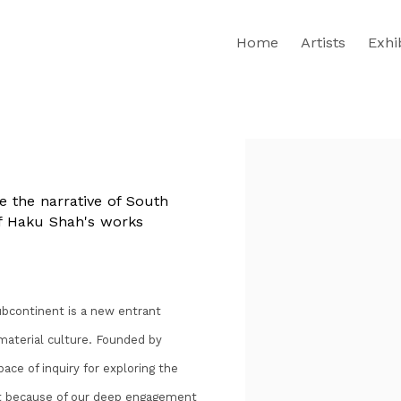
Home
Artists
Exhi
Open a larger version of th
 the narrative of South
 of Haku Shah's works
bcontinent is a new entrant
 material culture. Founded by
ce of inquiry for exploring the
ent because of our deep engagement