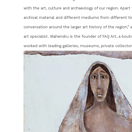
with the art, culture and archaeology of our region. Apar
archival material and different mediums from different ti
conversation around the larger art history of the region,”
art specialist. Mahendru is the founder of FAQ Art, a bout
worked with leading galleries, museums, private collector