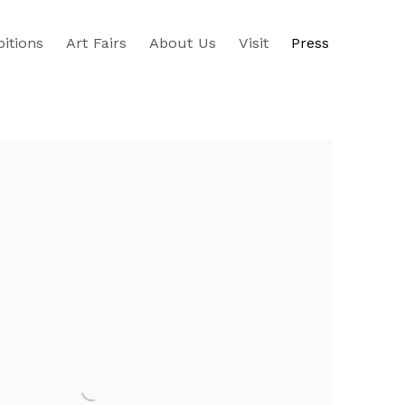
bitions
Art Fairs
About Us
Visit
Press
e following image in a popup: