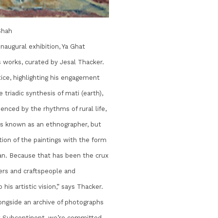
Shah
inaugural exhibition, Ya Ghat
 works, curated by Jesal Thacker.
tice, highlighting his engagement
triadic synthesis of mati (earth),
enced by the rhythms of rural life,
is known as an ethnographer, but
tion of the paintings with the form
an. Because that has been the crux
rs and craftspeople and
 his artistic vision,” says Thacker.
longside an archive of photographs
“At Subcontinent, we’re committed