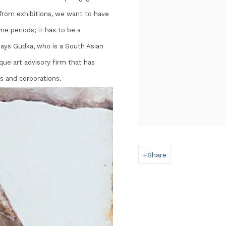
t from exhibitions, we want to have
me periods; it has to be a
 says Gudka, who is a South Asian
ique art advisory firm that has
s and corporations.
Share