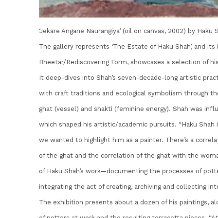
‘Jekare Angane Naurangiya’ (oil on canvas, 2002) by Haku 
The gallery represents ‘The Estate of Haku Shah’, and its 
Bheetar/Rediscovering Form, showcases a selection of his
It deep-dives into Shah’s seven-decade-long artistic prac
with craft traditions and ecological symbolism through the 
ghat (vessel) and shakti (feminine energy). Shah was influ
which shaped his artistic/academic pursuits. “Haku Shah 
we wanted to highlight him as a painter. There’s a correla
of the ghat and the correlation of the ghat with the wom
of Haku Shah’s work—documenting the processes of potte
integrating the act of creating, archiving and collecting into
The exhibition presents about a dozen of his paintings, a
of potters at work and the resulting terracotta pieces. 